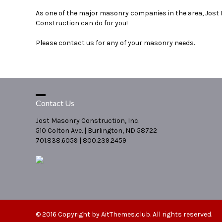
As one of the major masonry companies in the area, Jost
Construction can do for you!
Please contact us for any of your masonry needs.
Contact Us
Jost Masonry Construction, Inc.
510 Colton Ave. | Burlington, ND 58722
701.838.6059 | 800.239.2459
© 2016 Copyright by
AitThemes.club
. All rights reserved.