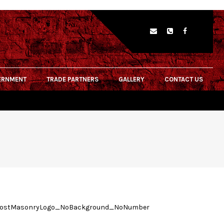
ERNMENT
TRADE PARTNERS
GALLERY
CONTACT US