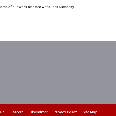
 some of our work and see what Jost Masonry
 Us
Careers
Disclaimer
Privacy Policy
Site Map