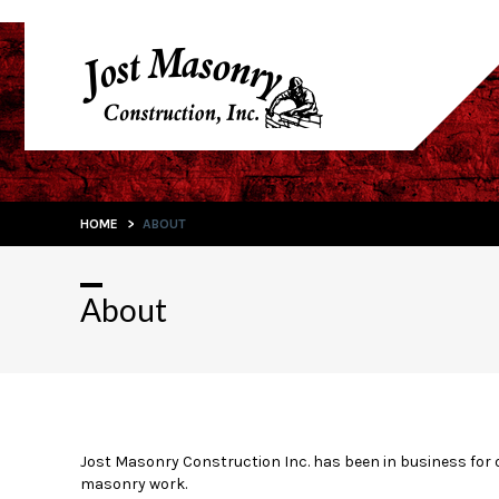
HOME
>
ABOUT
About
Jost Masonry Construction Inc. has been in business for 
masonry work.