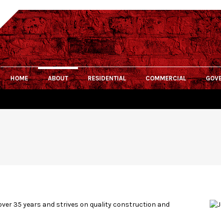
HOME
ABOUT
RESIDENTIAL
COMMERCIAL
GOV
over 35 years and strives on quality construction and