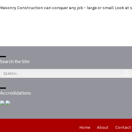
 Masonry Construction can conquer any job – large or small. Look at
Search the Site
Accredidations
Home
About
Contact