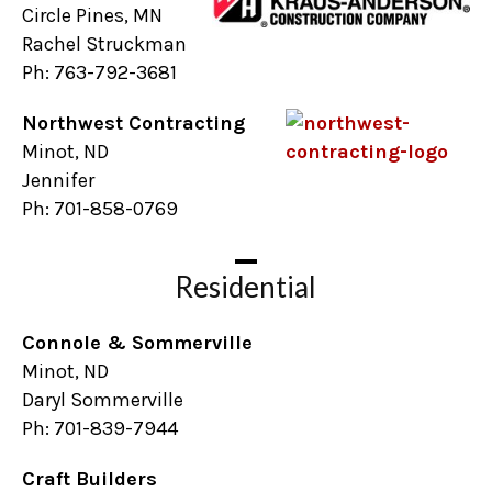
Circle Pines, MN
Rachel Struckman
Ph: 763-792-3681
Northwest Contracting
Minot, ND
Jennifer
Ph: 701-858-0769
Residential
Connole & Sommerville
Minot, ND
Daryl Sommerville
Ph: 701-839-7944
Craft Builders