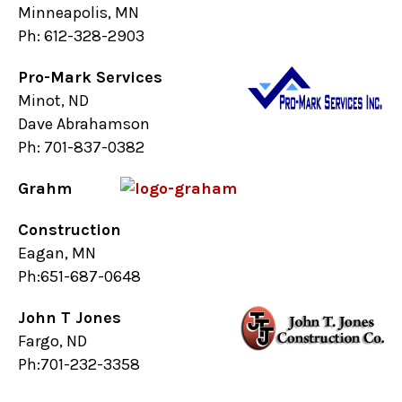
Minneapolis, MN
Ph: 612-328-2903
Pro-Mark Services
Minot, ND
Dave Abrahamson
Ph: 701-837-0382
Grahm
Construction
Eagan, MN
Ph:651-687-0648
John T Jones
Fargo, ND
Ph:701-232-3358