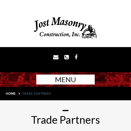
MENU
HOME
>
TRADE PARTNERS
Trade Partners