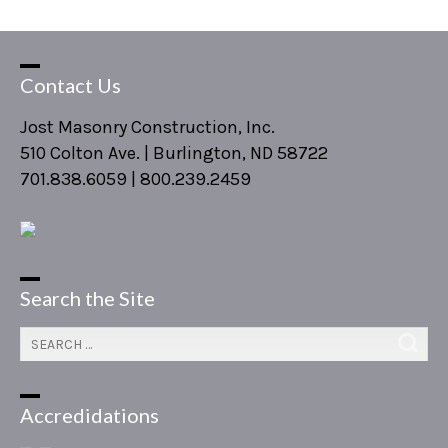
Contact Us
Jost Masonry Construction, Inc.
510 Colton Ave. | Burlington, ND 58722
701.838.6059 | 800.239.2459
Search the Site
Accredidations