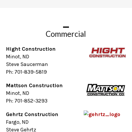
Commercial
Hight Construction
Minot, ND
Steve Saucerman
Ph: 701-839-5819
Mattson Construction
Minot, ND
Ph: 701-852-3293
Gehrtz Construction
Fargo, ND
Steve Gehrtz