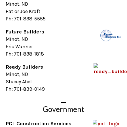
Minot, ND
Pat or Joe Kraft
Ph: 701-838-5555
Future Builders
Minot, ND
Eric Wanner
Ph: 701-838-1818
Ready Builders
Minot, ND
Stacey Abel
Ph: 701-839-0149
Government
PCL Construction Services