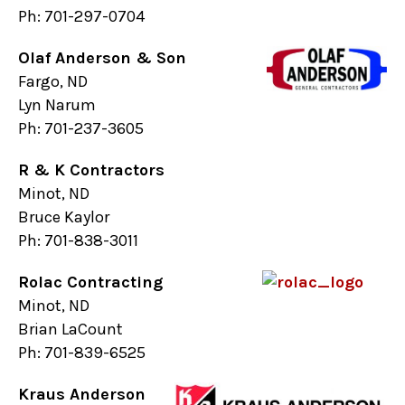
Ph: 701-297-0704
Olaf Anderson & Son
Fargo, ND
Lyn Narum
Ph: 701-237-3605
R & K Contractors
Minot, ND
Bruce Kaylor
Ph: 701-838-3011
Rolac Contracting
Minot, ND
Brian LaCount
Ph: 701-839-6525
Kraus Anderson